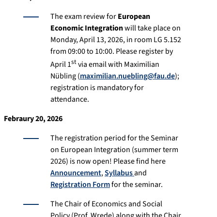
The exam review for
European
Economic Integration
will take place on
Monday, April 13, 2026, in room LG 5.152
from 09:00 to 10:00. Please register by
st
April 1
via email with Maximilian
Nübling (
maximilian.nuebling@fau.de
);
registration is mandatory for
attendance.
Febraury 20, 2026
The registration period for the Seminar
on European Integration (summer term
2026) is now open! Please find here
Announcement
,
Syllabus
and
Registration Form
for the seminar.
The Chair of Economics and Social
Policy (Prof. Wrede) along with the Chair