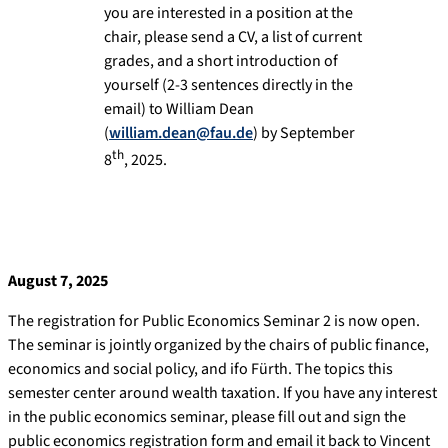
you are interested in a position at the
chair, please send a CV, a list of current
grades, and a short introduction of
yourself (2-3 sentences directly in the
email) to William Dean
(
william.dean@fau.de
) by September
th
8
, 2025.
August 7, 2025
The registration for Public Economics Seminar 2 is now open.
The seminar is jointly organized by the chairs of public finance,
economics and social policy, and ifo Fürth. The topics this
semester center around wealth taxation. If you have any interest
in the public economics seminar, please fill out and sign the
public economics registration form and email it back to Vincent