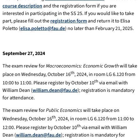
course description
and the registration form if you are
interested in participating in the SS 25. If you would like to take
part, please fill out the
registration form
and return it to Elisa
Poletto (
elisa.poletto@fau.de
) no later than February 21, 2025.
September 27, 2024
The exam review for
Macroeconomics: Economic Growth
will take
th
place on Wednesday, October 16
, 2024, in room LG 6.120 from
th
10:00 to 11:00. Please register by October 10
via email with
William Dean (
william.dean@fau.de
); registration is mandatory
for attendance.
The exam review for
Public Economics
will take place on
th
Wednesday, October 16
, 2024, in room LG 6.120 from 11:00 to
th
12:00. Please register by October 10
via email with William
Dean (
william.dean@fau.de
); registration is mandatory for