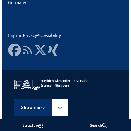
Germany
Imprint
Privacy
Accessibility
Facebook
RSS Feed
Twitter
Xing
Friedrich-Alexander-Universität
Erlangen-Nürnberg
Show more
Structure
Search