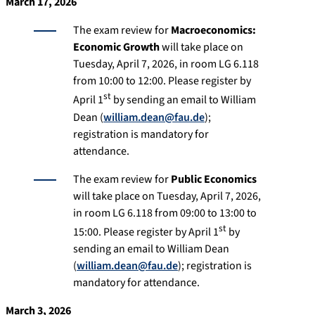
March 17, 2026
The exam review for
Macroeconomics:
Economic Growth
will take place on
Tuesday, April 7, 2026, in room LG 6.118
from 10:00 to 12:00. Please register by
st
April 1
by sending an email to William
Dean (
william.dean@fau.de
);
registration is mandatory for
attendance.
The exam review for
Public Economics
will take place on Tuesday, April 7, 2026,
in room LG 6.118 from 09:00 to 13:00 to
st
15:00. Please register by April 1
by
sending an email to William Dean
(
william.dean@fau.de
); registration is
mandatory for attendance.
March 3, 2026