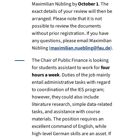
Maximilian Nübling by
October 1
. The
exact details of your review will then be
arranged. Please note that it is not
possible to review the documents
without prior registration. If you have
any questions, please email Maximilian
Nübling (
maximilian.nuebling@fau.de
).
The Chair of Public Finance is looking
for students assistant to work for
four
hours a week
. Duties of the job mainly
entail administrative tasks with regard
to coordination of the IES program;
however, they could also include
literature research, simple data-related
tasks, and assistance with course
materials. The position requires an
excellent command of English, while
high-level German skills are an asset. If