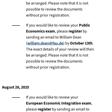
be arranged. Please note that it is not
possible to review the documents
without prior registration.
If you would like to review your
Public
Economics exam
, please
register
by
sending an email to William Dean
(
william.dean@fau.de
) by
October 13th
.
The exact details of your review will then
be arranged. Please note that it is not
possible to review the documents
without prior registration.
August 28, 2025
If you would like to review your
European Economic Integration exam
,
please
register
by sending an email to