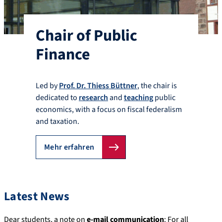
Chair of Public
Finance
Led by
Prof. Dr. Thiess Büttner
, the chair is
dedicated to
research
and
teaching
public
economics, with a focus on fiscal federalism
and taxation.
Mehr erfahren
Latest News
Dear students, a note on
e-mail communication
: For all