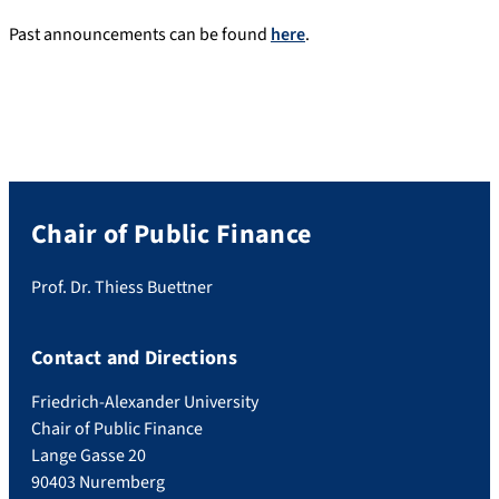
Past announcements can be found
here
.
Chair of Public Finance
Prof. Dr. Thiess Buettner
Contact and Directions
Friedrich-Alexander University
Chair of Public Finance
Lange Gasse 20
90403 Nuremberg