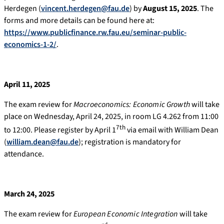
Herdegen (
vincent.herdegen@fau.de
) by
August 15, 2025
. The
forms and more details can be found here at:
https://www.publicfinance.rw.fau.eu/seminar-public-
economics-1-2/
.
April 11, 2025
The exam review for
Macroeconomics: Economic Growth
will take
place on Wednesday, April 24, 2025, in room LG 4.262 from 11:00
7th
to 12:00. Please register by April 1
via email with William Dean
(
william.dean@fau.de
); registration is mandatory for
attendance.
March 24, 2025
The exam review for
European Economic Integration
will take