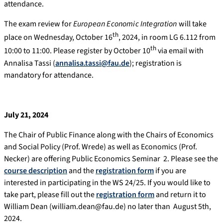
attendance.
The exam review for
European Economic Integration
will take
th
place on Wednesday, October 16
, 2024, in room LG 6.112 from
th
10:00 to 11:00. Please register by October 10
via email with
Annalisa Tassi (
annalisa.tassi@fau.de
); registration is
mandatory for attendance.
July 21, 2024
The Chair of Public Finance along with the Chairs of Economics
and Social Policy (Prof. Wrede) as well as Economics (Prof.
Necker) are offering Public Economics Seminar 2. Please see the
course description
and the
registration form
if you are
interested in participating in the WS 24/25. If you would like to
take part, please fill out the
registration form
and return it to
William Dean (william.dean@fau.de) no later than August 5th,
2024.