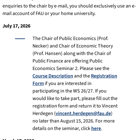
enquiries to the chair by e-mail, you should exclusively use an e-
mail account of FAU or your home university.
July 17, 2026
The Chair of Public Economics (Prof.
Necker) and Chair of Economic Theory
(Prof. Hansen) along with the Chair of
Public Finance are offering Public
Economics Seminar 2. Please see the
Course Description
and the
Registration
Form
if you are interested in
participating in the WS 26/27. If you
would like to take part, please fill out the
registration form and return it to Vincent
Herdegen (
vincent.herdegen@fau.de
)
no later than August 15, 2026. For more
details on the seminar, click
here
.