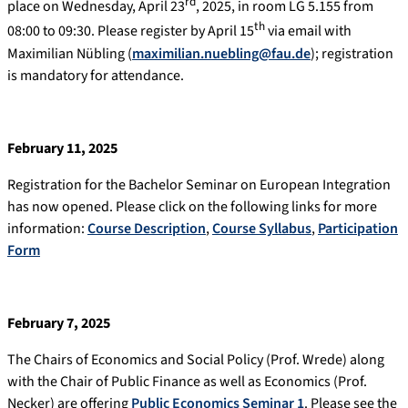
rd
place on Wednesday, April 23
, 2025, in room LG 5.155 from
th
08:00 to 09:30. Please register by April 15
via email with
Maximilian Nübling (
maximilian.nuebling@fau.de
); registration
is mandatory for attendance.
February 11, 2025
Registration for the Bachelor Seminar on European Integration
has now opened. Please click on the following links for more
information:
Course Description
,
Course Syllabus
,
Participation
Form
February 7, 2025
The Chairs of Economics and Social Policy (Prof. Wrede) along
with the Chair of Public Finance as well as Economics (Prof.
Necker) are offering
Public Economics Seminar 1
. Please see the