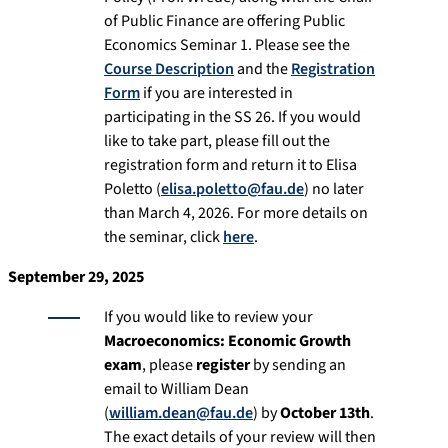
of Public Finance are offering Public
Economics Seminar 1. Please see the
Course Description
and the
Registration
Form
if you are interested in
participating in the SS 26. If you would
like to take part, please fill out the
registration form and return it to Elisa
Poletto (
elisa.poletto@fau.de
) no later
than March 4, 2026. For more details on
the seminar, click
here
.
September 29, 2025
If you would like to review your
Macroeconomics: Economic Growth
exam
, please
register
by sending an
email to William Dean
(
william.dean@fau.de
) by
October 13th
.
The exact details of your review will then