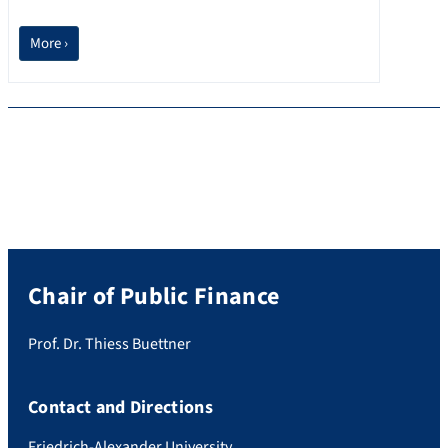
More ›
Chair of Public Finance
Prof. Dr. Thiess Buettner
Contact and Directions
Friedrich-Alexander University