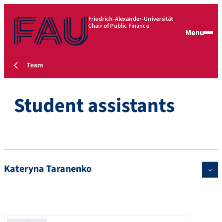
Friedrich-Alexander-Universität
Chair of Public Finance
Menu
Team
Student assistants
Kateryna Taranenko