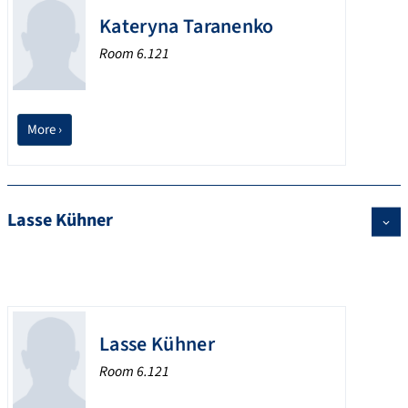
Kateryna Taranenko
Room 6.121
More ›
Lasse Kühner
Lasse Kühner
Room 6.121