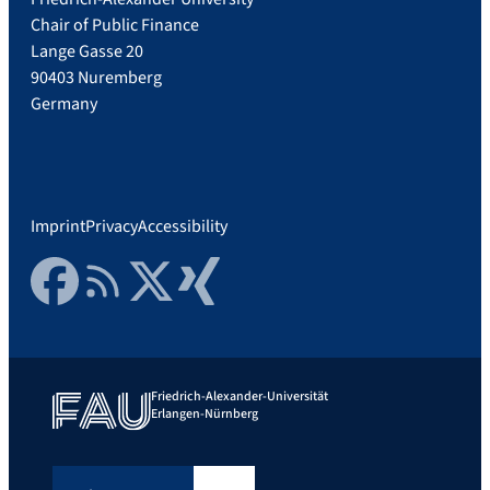
Chair of Public Finance
Lange Gasse 20
90403 Nuremberg
Germany
Imprint
Privacy
Accessibility
Facebook
RSS Feed
Twitter
Xing
Friedrich-Alexander-Universität
Erlangen-Nürnberg