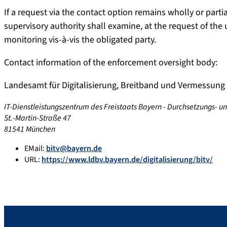
If a request via the contact option remains wholly or par
supervisory authority shall examine, at the request of the
monitoring vis-à-vis the obligated party.
Contact information of the enforcement oversight body:
Landesamt für Digitalisierung, Breitband und Vermessung
IT-Dienstleistungszentrum des Freistaats Bayern - Durchsetzungs- u
St.-Martin-Straße 47
81541 München
EMail:
bitv@bayern.de
URL:
https://www.ldbv.bayern.de/digitalisierung/bitv/