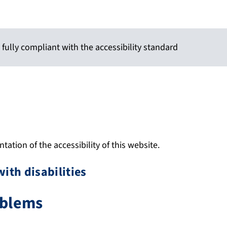
 fully compliant with the accessibility standard
ation of the accessibility of this website.
with disabilities
oblems