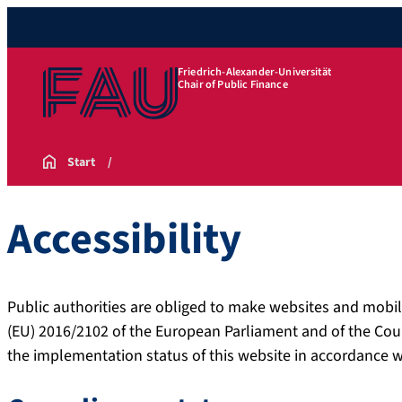
Friedrich-Alexander-Universität
Chair of Public Finance
Start
Accessibility
Public authorities are obliged to make websites and mobil
(EU) 2016/2102 of the European Parliament and of the Cou
the implementation status of this website in accordance 