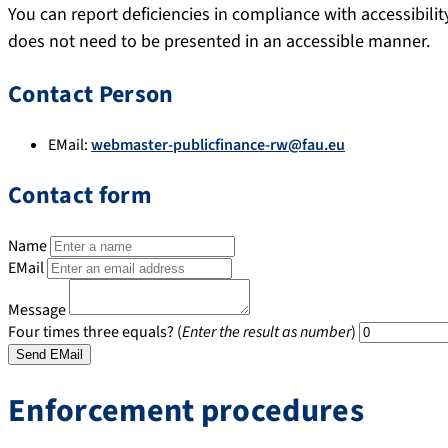
You can report deficiencies in compliance with accessibili
does not need to be presented in an accessible manner.
Contact Person
EMail:
webmaster-publicfinance-rw@fau.eu
Contact form
Name
EMail
Message
Four times three equals? (
Enter the result as number
)
Enforcement procedures