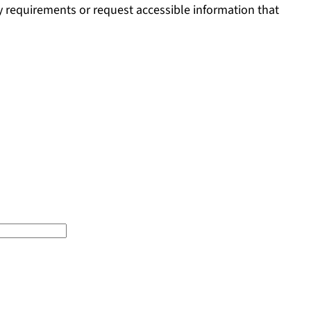
ty requirements or request accessible information that