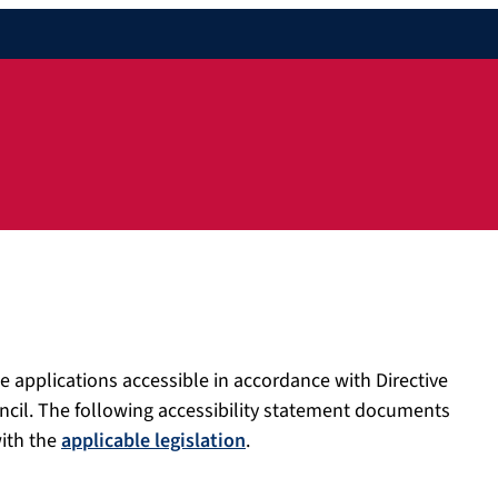
e applications accessible in accordance with Directive
ncil. The following accessibility statement documents
with the
applicable legislation
.