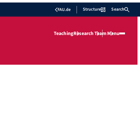
Structure
Search
FAU.de
Teaching
Research
Team
Menu