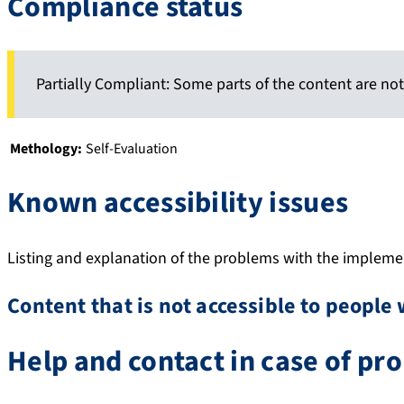
Compliance status
Partially Compliant: Some parts of the content are not
Methology:
Self-Evaluation
Known accessibility issues
Listing and explanation of the problems with the implement
Content that is not accessible to people 
Help and contact in case of pr