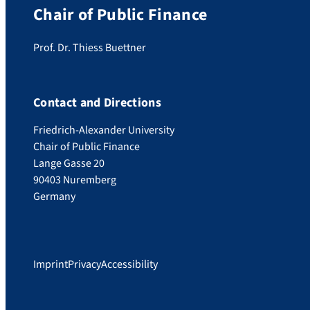
Chair of Public Finance
Prof. Dr. Thiess Buettner
Contact and Directions
Friedrich-Alexander University
Chair of Public Finance
Lange Gasse 20
90403 Nuremberg
Germany
Imprint
Privacy
Accessibility