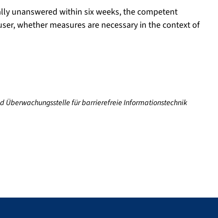
tially unanswered within six weeks, the competent
 user, whether measures are necessary in the context of
nd Überwachungsstelle für barrierefreie Informationstechnik